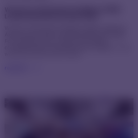
We have received the prestigious CDMO
Leadership Awards Europe 2025
We have received the prestigious CDMO Leadership
Awards Europe 2025 in the Small Molecule Dosage
Form category. Only a handful of European
companies made it among the award recipients – and
we are proud to be one of them.
read text