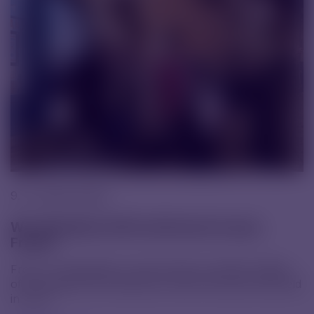
9. 12. 2025 |
News
We attended an HR conference in Lyon,
France
From 1–4 December, we took part in another edition
of the global HR conference, which this year was held
in Lyon.