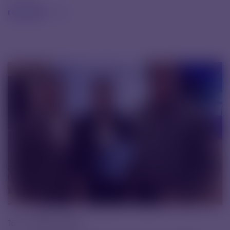
read text
18. 11. 2025 |
News