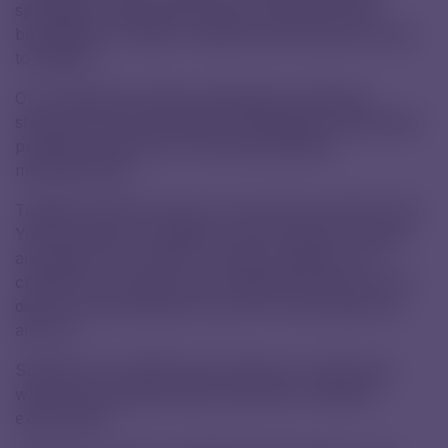
specialists, because they may one day push the
boundaries of modern medicine and bring new hope
to patients.
Our employees actively participate in teaching –
sharing not only theoretical knowledge but especially
practical experience from pharmaceutical
manufacturing.
Together with the school, we are also involved in the
Young Chemist competition, which inspires curiosity
and passion for science. It allows students to try
chemistry in practice, gain valuable experience, and
discover that chemistry can be not only useful but
also fun.
Students from SPŠCH also joined our Family Day,
where they amazed visitors with their chemistry
experiments.