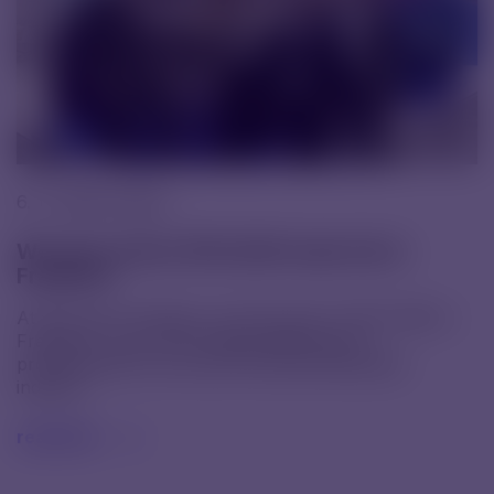
6. 11. 2025 |
News
We were at the CPHI 2025 trade fair in
Frankfurt
At the end of October, we took part in CPHI 2025 in
Frankfurt, one of the largest gatherings of
professionals from across the pharmaceutical
industry.
read text