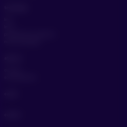
technology
line 1
line 2
production line comparison
niche technologies
about us
our story
social awareness
career
contact