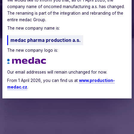
company name of oncomed manufacturing a.s. has changed.
The renaming is part of the integration and rebranding of the
entire medac Group.
The new company name is:
medac pharma production a.s.
The new company logo is:
Aneta Kárná
PR & CSR Manager
Our email addresses will remain unchanged for now.
From 1 April 2026, you can find us at
www.production-
medac.cz
.
Within medac CDMO, we value the expertise and skills
of young talents, which is why we have been
cooperating for many years with the Secondary
School of Chemistry in Brno (SPŠCH).
We support future chemists and pharmaceutical