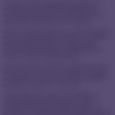
This year, we also provided financial support. The
contribution will help modernize equipment and
expand educational activities, offering students new
opportunities and broader career prospects.
SPŠCH will use the donation to cover both investment
and non-investment needs, particularly for teaching
aids and didactic technology. It will also support
innovative teaching methods, specialized seminars,
lectures, and other educational events.
Funds may further be used for promoting the school
and its results, as well as for competitions, olympiads,
and selected school events such as the student ball,
graduation ceremonies, or school trips.
The donation will also support the publication of
teaching materials and annual reports, enable
professional internships, exchange programs, and
study stays for selected students and teachers. Part of