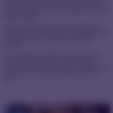
the funds will cover extracurricular activities, sports
programs, textbooks, notebooks, stationery, and other
essential materials.
We truly value the opportunity to contribute to the
development of a new generation of professionals and
to be part of their journey toward high-quality
education.
Our cooperation with SPŠCH is therefore not only
about supporting the school but also about an
investment in the future of pharmacy, a field that has a
direct impact on the health of people around the
world.