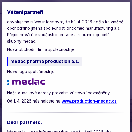
Vážení partneři,
dovolujeme si Vás informovat, že k 1. 4. 2026 došlo ke změně
oncomed
>
blog
>
obchodního jména společnosti oncomed manufacturing a.s.
investing in the future of pharmacy: supporting the
chemistry school in brno
Přejmenování je součástí integrace a rebrandingu celé
skupiny medac.
monday, september 8, 2025
Nová obchodní firma společnosti je:
medac pharma production a.s.
Investing in the Future of
Nové logo společnosti je:
Pharmacy: Supporting the
Chemistry School in Brno
Naše e-mailové adresy prozatím zůstávají nezměněny.
Od 1. 4. 2026 nás najdete na
www.production-medac.cz
.
Dear partners,
We would like to inform you that, as of 1 April 2026, the