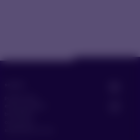
services
portfolio scope
end-to-end solution
bio fill & finish
core services
supplementary services