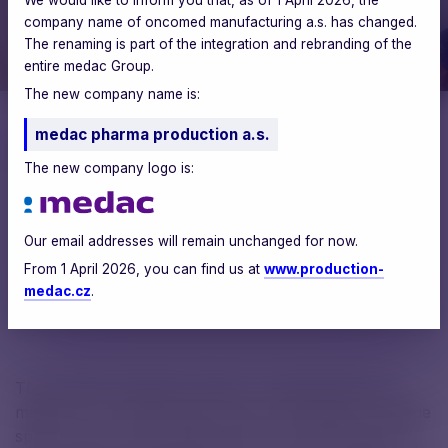
company name of oncomed manufacturing a.s. has changed.
The renaming is part of the integration and rebranding of the
entire medac Group.
The new company name is:
medac pharma production a.s.
The new company logo is:
Our email addresses will remain unchanged for now.
From 1 April 2026, you can find us at
www.production-
medac.cz
.
The Summer Business Camp is a project that truly
matters. For several years now, it has offered a unique
space where young people with an entrepreneurial